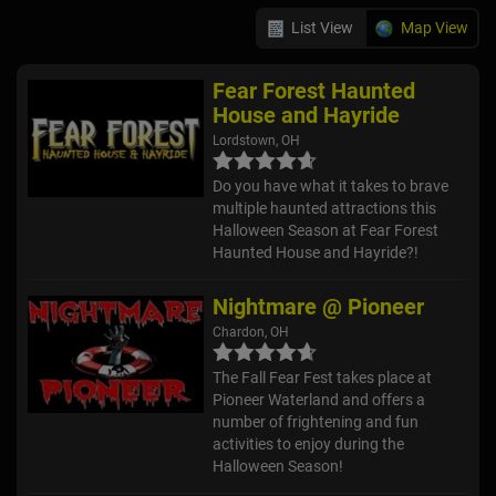
List View
Map View
Fear Forest Haunted
House and Hayride
Lordstown, OH
Do you have what it takes to brave
multiple haunted attractions this
Halloween Season at Fear Forest
Haunted House and Hayride?!
Nightmare @ Pioneer
Chardon, OH
The Fall Fear Fest takes place at
Pioneer Waterland and offers a
number of frightening and fun
activities to enjoy during the
Halloween Season!