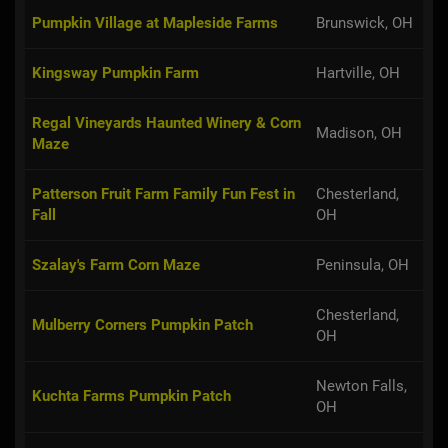
Pumpkin Village at Mapleside Farms
Brunswick, OH
Kingsway Pumpkin Farm
Hartville, OH
Regal Vineyards Haunted Winery & Corn
Madison, OH
Maze
Patterson Fruit Farm Family Fun Fest in
Chesterland,
Fall
OH
Szalay's Farm Corn Maze
Peninsula, OH
Chesterland,
Mulberry Corners Pumpkin Patch
OH
Newton Falls,
Kuchta Farms Pumpkin Patch
OH