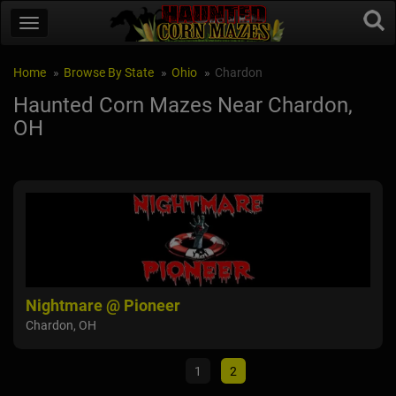
Home
Browse By State
Ohio
Chardon
Haunted Corn Mazes Near Chardon,
OH
Fear Forest Haunted House and Hayride
Ni
Lordstown, OH
Cha
1
2