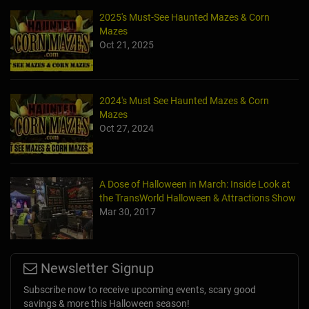
2025's Must-See Haunted Mazes & Corn
Mazes
Oct 21, 2025
2024's Must See Haunted Mazes & Corn
Mazes
Oct 27, 2024
A Dose of Halloween in March: Inside Look at
the TransWorld Halloween & Attractions Show
Mar 30, 2017
Newsletter Signup
Subscribe now to receive upcoming events, scary good
savings & more this Halloween season!