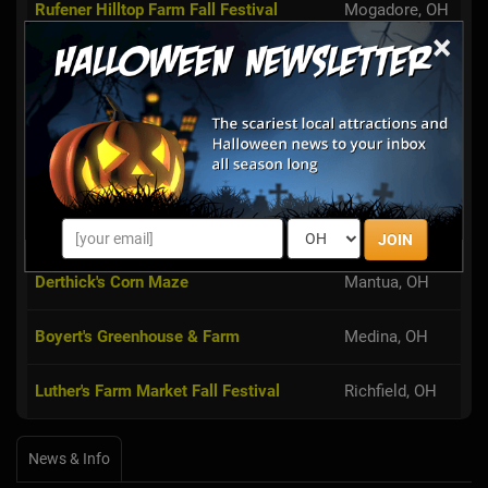
Rufener Hilltop Farm Fall Festival
Mogadore, OH
×
Guyette Farms
Mantua, OH
Maize Valley
Hartville, OH
Beriswill Farms Corn Maze
Valley City, OH
Dussel Farm Corn Maze
Kent, OH
JOIN
Derthick's Corn Maze
Mantua, OH
Boyert's Greenhouse & Farm
Medina, OH
Luther's Farm Market Fall Festival
Richfield, OH
News & Info