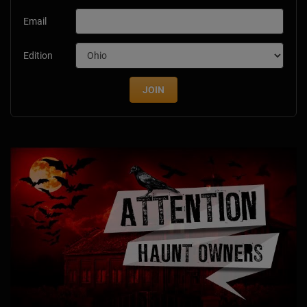
Email
Edition
JOIN