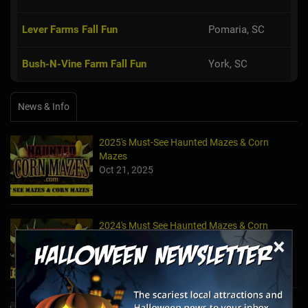
Lever Farms Fall Fun
Pomaria, SC
Bush-N-Vine Farm Fall Fun
York, SC
News & Info
2025's Must-See Haunted Mazes & Corn
Mazes
Oct 21, 2025
2024's Must See Haunted Mazes & Corn
×
Mazes
Oct 27, 2024