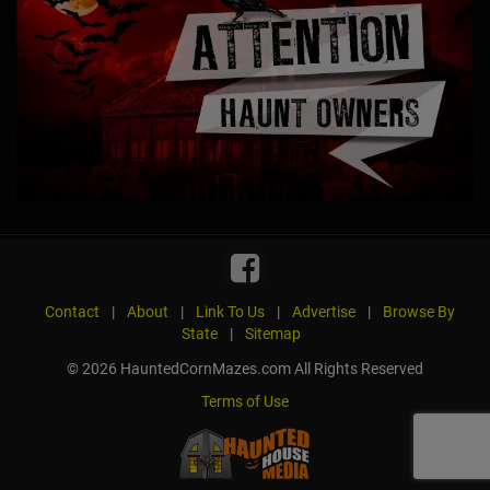
Contact
|
About
|
Link To Us
|
Advertise
|
Browse By
State
|
Sitemap
© 2026 HauntedCornMazes.com All Rights Reserved
Terms of Use