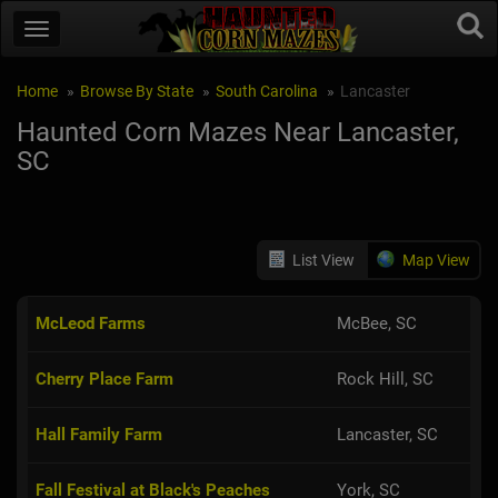
Home
Browse By State
South Carolina
Lancaster
Haunted Corn Mazes Near Lancaster,
SC
List View
Map View
McLeod Farms
McBee, SC
Cherry Place Farm
Rock Hill, SC
Hall Family Farm
Lancaster, SC
Fall Festival at Black's Peaches
York, SC