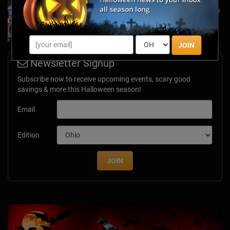
A Dose of Halloween in March: Inside Look at
the TransWorld Halloween & Attractions Show
Mar 30, 2017
JOIN
Newsletter Signup
Subscribe now to receive upcoming events, scary good
savings & more this Halloween season!
Email
Edition
JOIN