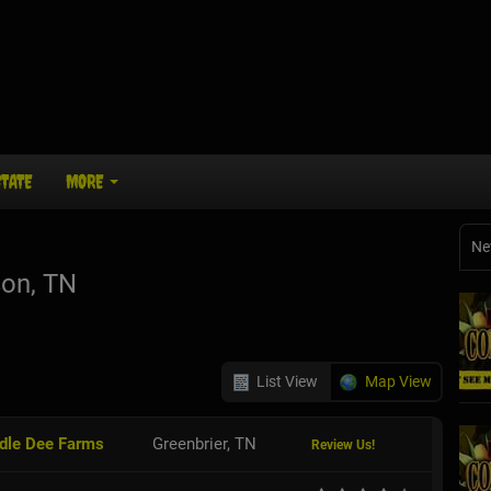
STATE
MORE
Ne
on, TN
List View
Map View
ddle Dee Farms
Greenbrier, TN
Review Us!