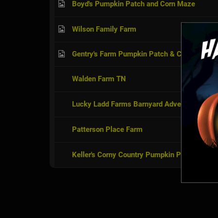
Boyd's Pumpkin Patch and Corn Maze
Wilson Family Farm
Gentry's Farm Pumpkin Patch & Corn Maze
Walden Farm TN
Lucky Ladd Farms Barnyard Adventures
Patterson Place Farm
Keller's Corny Country Pumpkin Patch & Co