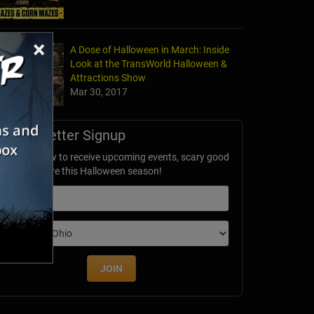
×
A Dose of Halloween in March: Inside
Look at the TransWorld Halloween &
Attractions Show
Mar 30, 2017
Newsletter Signup
ubscribe now to receive upcoming events, scary good
avings & more this Halloween season!
mail
dition
JOIN