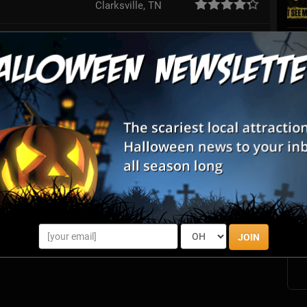
Clarksville, TN
College Grove, TN
Franklin, TN
Review Us!
Smyrna, TN
Eagleville, TN
S
s
Woodlawn, TN
E
rn Maze
Dickson, TN
E
JOIN