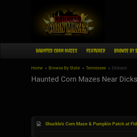
HAUNTED CORN MAZES
FEATURED
BROWSE BY 
Home
Browse By State
Tennessee
Dickson
Haunted Corn Mazes Near Dicks
Shuckle's Corn Maze & Pumpkin Patch at Fi