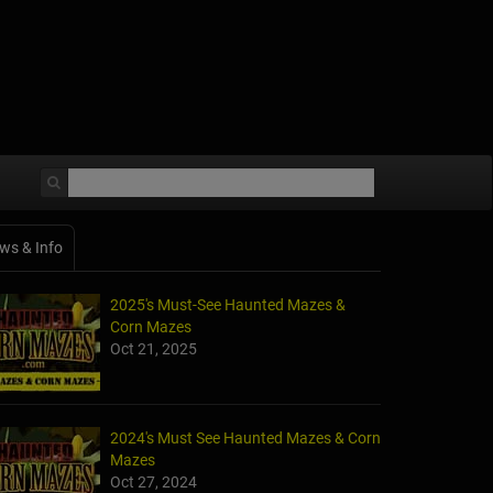
ws & Info
2025's Must-See Haunted Mazes &
Corn Mazes
Oct 21, 2025
2024's Must See Haunted Mazes & Corn
Mazes
Oct 27, 2024