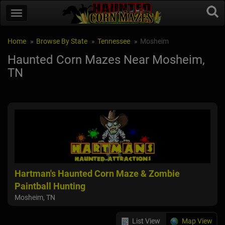
Home
Browse By State
Tennessee
Mosheim
Haunted Corn Mazes Near Mosheim,
TN
Hartman's Haunted Corn Maze & Zombie
Paintball Hunting
Mosheim, TN
List View
Map View