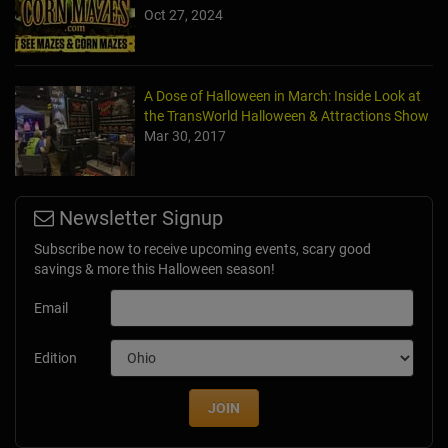
Oct 27, 2024
A Dose of Halloween in March: Inside Look at
the TransWorld Halloween & Attractions Show
Mar 30, 2017
Newsletter Signup
Subscribe now to receive upcoming events, scary good
savings & more this Halloween season!
Email
Edition
JOIN