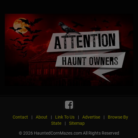
Contact
|
About
|
Link To Us
|
Advertise
|
Browse By
State
|
Sitemap
© 2026 HauntedCornMazes.com All Rights Reserved