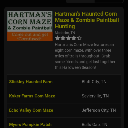
Hartman's Haunted Corn
Maze & Zombie Paintball
Hunting
Mosheim, TN
Hartman's Corn Maze features an
eight corn maze, with over three
miles of trails throughout! Grab
some friends and get lost together
this Halloween Season!
Stickley Haunted Farm
Bluff City, TN
Kyker Farms Corn Maze
Sevierville, TN
Echo Valley Corn Maze
Jefferson City, TN
Myers Pumpkin Patch
Bulls Gap, TN