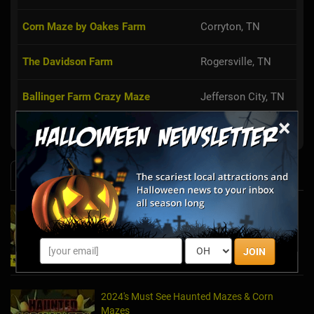
Corn Maze by Oakes Farm
Corryton, TN
The Davidson Farm
Rogersville, TN
Ballinger Farm Crazy Maze
Jefferson City, TN
×
Fender's Farm Haunted Attractions
Jonesborough, TN
News & Info
2025's Must-See Haunted Mazes & Corn
Mazes
Oct 21, 2025
JOIN
2024's Must See Haunted Mazes & Corn
Mazes