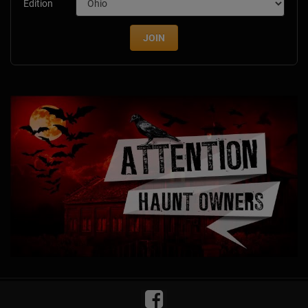
Edition
JOIN