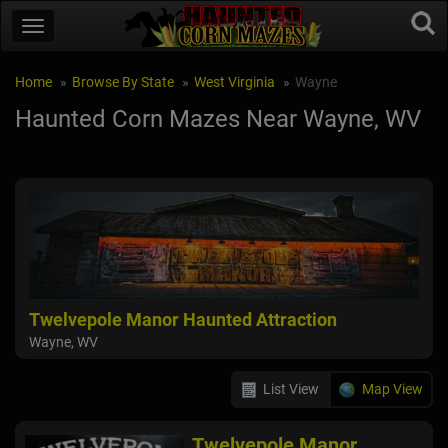
Home
Browse By State
West Virginia
Wayne
Haunted Corn Mazes Near Wayne, WV
Twelvepole Manor Haunted Attraction
Wayne, WV
List View
Map View
Twelvepole Manor