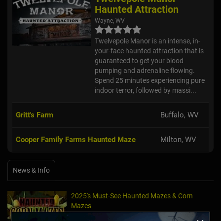
Haunted Attraction
Wayne, WV
Twelvepole Manor is an intense, in-
your-face haunted attraction that is
guaranteed to get your blood
pumping and adrenaline flowing.
Spend 25 minutes experiencing pure
indoor terror, followed by massi...
Gritt's Farm
Buffalo, WV
Cooper Family Farms Haunted Maze
Milton, WV
News & Info
2025's Must-See Haunted Mazes & Corn
Mazes
Oct 21, 2025