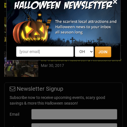
×
2024's Must See Haunted Mazes & Corn
Mazes
Oct 27, 2024
JOIN
A Dose of Halloween in March: Inside Look at
the TransWorld Halloween & Attractions Show
Mar 30, 2017
Newsletter Signup
Subscribe now to receive upcoming events, scary good
savings & more this Halloween season!
Email