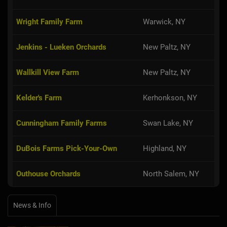
Wright Family Farm
Warwick, NY
Jenkins - Lueken Orchards
New Paltz, NY
Wallkill View Farm
New Paltz, NY
Kelder's Farm
Kerhonkson, NY
Cunningham Family Farms
Swan Lake, NY
DuBois Farms Pick-Your-Own
Highland, NY
Outhouse Orchards
North Salem, NY
News & Info