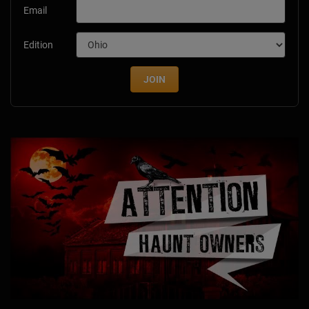
Email
Edition
JOIN