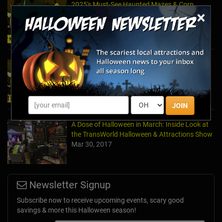
2025's Must-See Haunted Mazes & Corn
×
Mazes
Oct 21, 2025
2024's Must See Haunted Mazes & Corn
Mazes
Oct 27, 2024
JOIN
A Dose of Halloween in March: Inside Look at
the TransWorld Halloween & Attractions Show
Mar 30, 2017
Newsletter Signup
Subscribe now to receive upcoming events, scary good
savings & more this Halloween season!