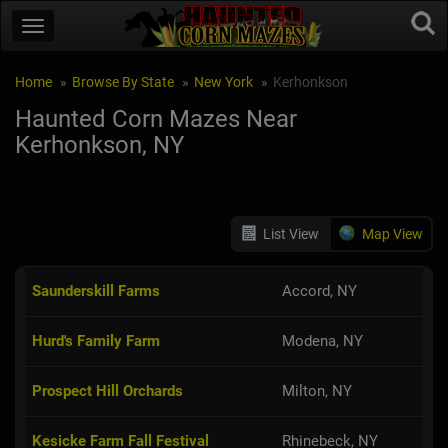
Home
Browse By State
New York
Kerhonkson
Haunted Corn Mazes Near
Kerhonkson, NY
List View
Map View
Saunderskill Farms
Accord, NY
Hurd's Family Farm
Modena, NY
Prospect Hill Orchards
Milton, NY
Kesicke Farm Fall Festival
Rhinebeck, NY